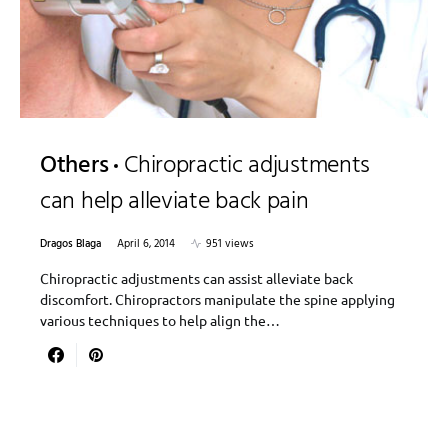
Others
Chiropractic adjustments
can help alleviate back pain
Dragos Blaga
April 6, 2014
951 views
Chiropractic adjustments can assist alleviate back
discomfort. Chiropractors manipulate the spine applying
various techniques to help align the…