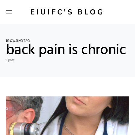
EIUIFC'S BLOG
BROWSING TAG
back pain is chronic
1 post