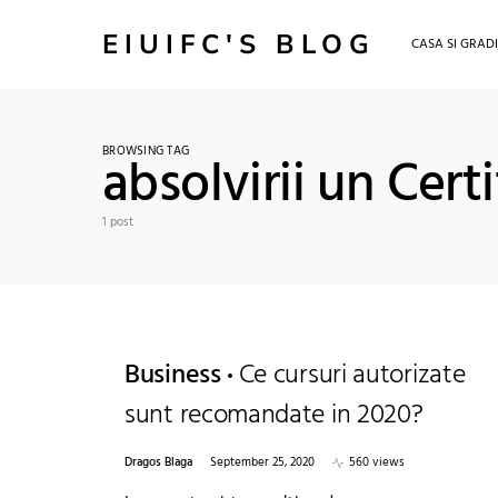
EIUIFC'S BLOG
CASA SI GRAD
BROWSING TAG
absolvirii un Cert
1 post
Business
Ce cursuri autorizate
sunt recomandate in 2020?
Dragos Blaga
September 25, 2020
560 views