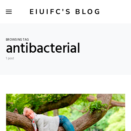
EIUIFC'S BLOG
BROWSING TAG
antibacterial
1 post