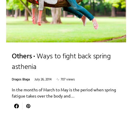
Others
Ways to fight back spring
asthenia
Dragos Blaga
July 26, 2014
707 views
In the months of March to May is the period when spring
fatigue takes over the body and…