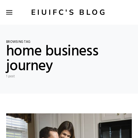
EIUIFC'S BLOG
BROWSING TAG
home business
journey
1 post