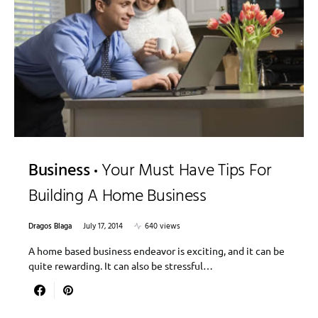
Business
Your Must Have Tips For
Building A Home Business
Dragos Blaga
July 17, 2014
640 views
A home based business endeavor is exciting, and it can be
quite rewarding. It can also be stressful…