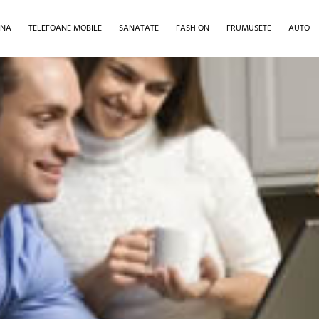
INA
TELEFOANE MOBILE
SANATATE
FASHION
FRUMUSETE
AUTO