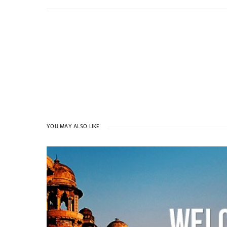
YOU MAY ALSO LIKE