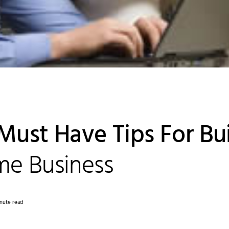
Must Have Tips For Bu
e Business
nute read