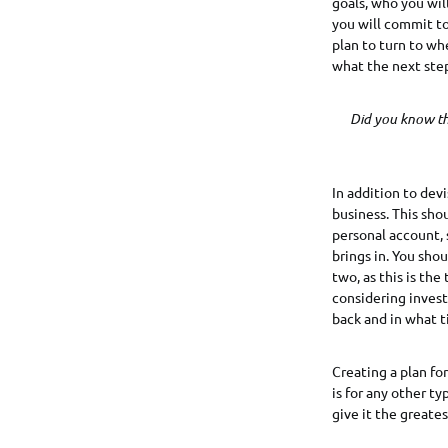
goals, who you wil
you will commit to
plan to turn to wh
what the next step
Did you know th
In addition to devi
business. This sho
personal account, 
brings in. You shou
two, as this is the
considering invest
back and in what 
Creating a plan for
is for any other t
give it the greate