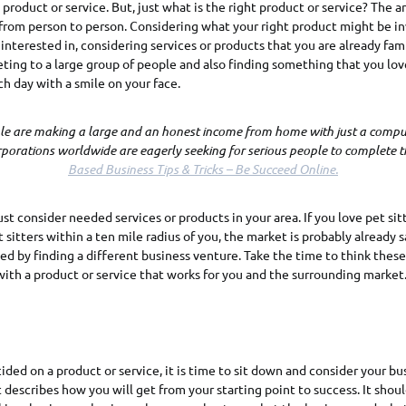
product or service. But, just what is the right product or service? The a
 from person to person. Considering what your right product might be in
 interested in, considering services or products that you are already fami
ing to a large group of people and also finding something that you lov
ch day with a smile on your face.
ple are making a large and an honest income from home with just a comput
rporations worldwide are eagerly seeking for serious people to complete th
Based Business Tips & Tricks – Be Succeed Online.
ust consider needed services or products in your area. If you love pet sit
 sitters within a ten mile radius of you, the market is probably already 
ed by finding a different business venture. Take the time to think these
ith a product or service that works for you and the surrounding market
ded on a product or service, it is time to sit down and consider your bus
t describes how you will get from your starting point to success. It shou