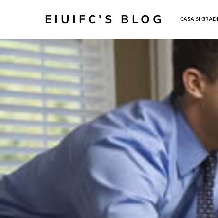
EIUIFC'S BLOG
CASA SI GRAD