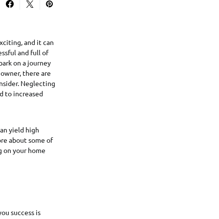
citing, and it can
ssful and full of
bark on a journey
owner, there are
nsider. Neglecting
ad to increased
an yield high
ore about some of
ng on your home
you success is