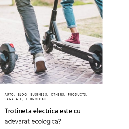
AUTO
BLOG
BUSINESS
OTHERS
PRODUCTS
SANATATE
TEHNOLOGIE
Trotineta electrica este cu
adevarat ecologica?