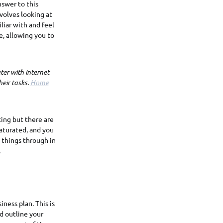
nswer to this
volves looking at
liar with and feel
e, allowing you to
er with internet
eir tasks.
Home
ting but there are
saturated, and you
 things through in
.
iness plan. This is
ld outline your