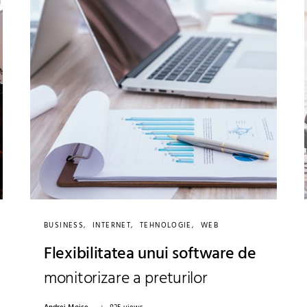
BUSINESS
INTERNET
TEHNOLOGIE
WEB
Flexibilitatea unui software de
monitorizare a preturilor