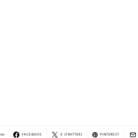
res
FACEBOOK
X (TWITTER)
PINTEREST