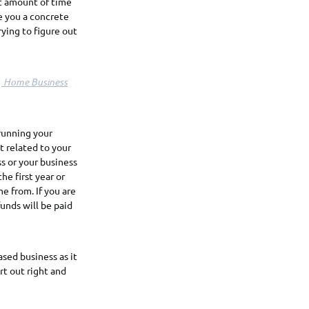
at amount of time
e you a concrete
ying to figure out
!
Home Business
 running your
t related to your
s or your business
he first year or
me from. If you are
unds will be paid
ased business as it
rt out right and