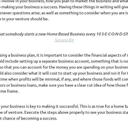
l involve in your business, how you plan to market the business and wh
 making your business a success. Having these things in writing will giv
enever questions arise, as well as something to consider when you are tr
 in your venture should be.
at somebody starts a new Home Based Business every 10 S-E-C-O-N-D-S?
Success Kit
sing a business plan, it is important to consider the financial aspects of
uld include setting up a separate business account, something that is no
so that you can account for the money you are spending on your busines
ld also consider what it will cost to start up your business and run it for t
 time when profits will be minimal, if any, and where those funds will co
ors or business loans, make sure you have a clear cut idea of how those f
time frame.
 your business is key to making it successful. This is as true for a home b
ype of venture. Execute the steps above properly to see your business sta
st chance of becoming a success.