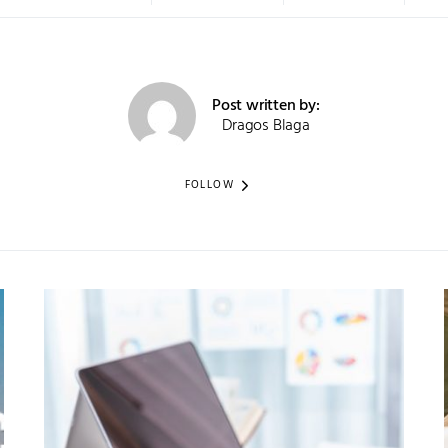
Post written by:
Dragos Blaga
FOLLOW