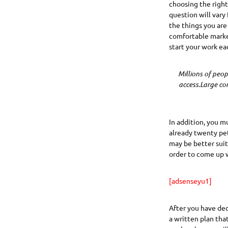
choosing the right 
question will vary
the things you are
comfortable market
start your work ea
Millions of peo
access.Large co
In addition, you m
already twenty pet
may be better suit
order to come up w
[adsenseyu1]
After you have deci
a written plan tha