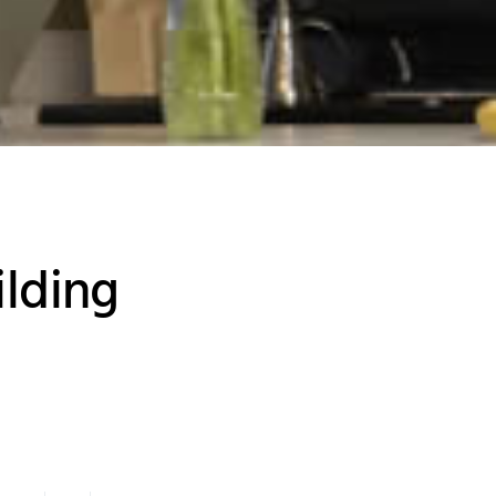
ilding