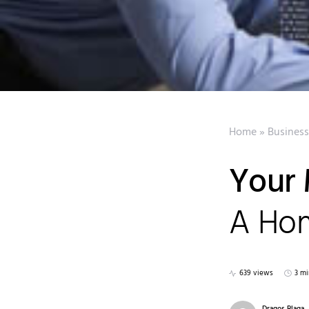
Home
»
Business
Your 
A Hom
639 views
3 mi