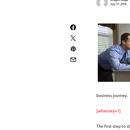
Dragos Blaga
July 17, 2014
business journey.
[adsenseyu1]
The first step to 