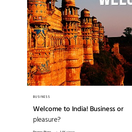
BUSINESS
Welcome to India! Business or
pleasure?