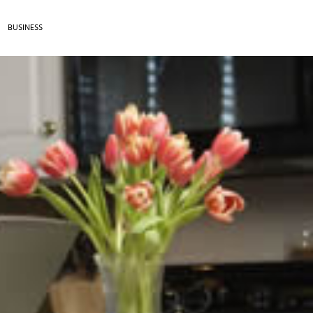
BUSINESS