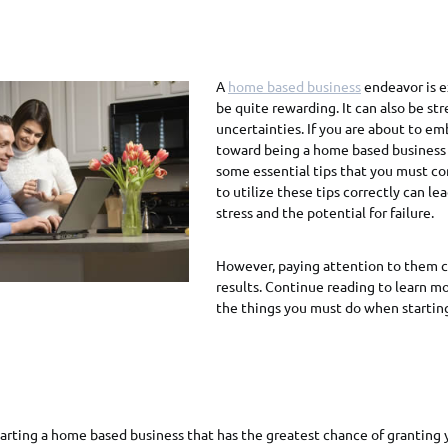
A
home based business
endeavor is ex
be quite rewarding. It can also be stre
uncertainties. If you are about to em
toward being a home based business 
some essential tips that you must co
to utilize these tips correctly can le
stress and the potential for failure.
However, paying attention to them c
results. Continue reading to learn m
the things you must do when starti
starting a home based business that has the greatest chance of granting 