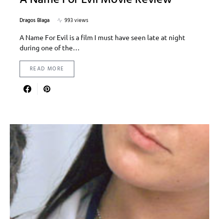
Dragos Blaga
993 views
A Name For Evil is a film I must have seen late at night
during one of the…
READ MORE