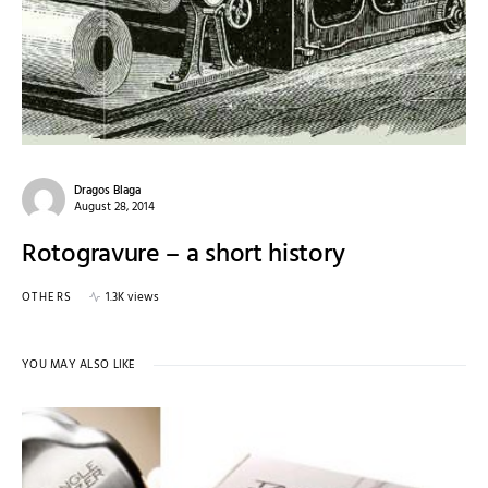
Dragos Blaga
August 28, 2014
Rotogravure – a short history
OTHERS
1.3K views
YOU MAY ALSO LIKE