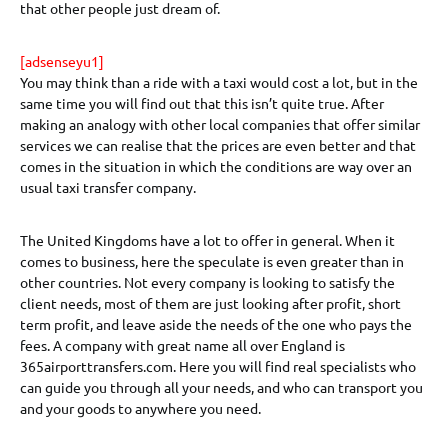
that other people just dream of.
[adsenseyu1]
You may think than a ride with a taxi would cost a lot, but in the
same time you will find out that this isn’t quite true. After
making an analogy with other local companies that offer similar
services we can realise that the prices are even better and that
comes in the situation in which the conditions are way over an
usual taxi transfer company.
The United Kingdoms have a lot to offer in general. When it
comes to business, here the speculate is even greater than in
other countries. Not every company is looking to satisfy the
client needs, most of them are just looking after profit, short
term profit, and leave aside the needs of the one who pays the
fees. A company with great name all over England is
365airporttransfers.com. Here you will find real specialists who
can guide you through all your needs, and who can transport you
and your goods to anywhere you need.