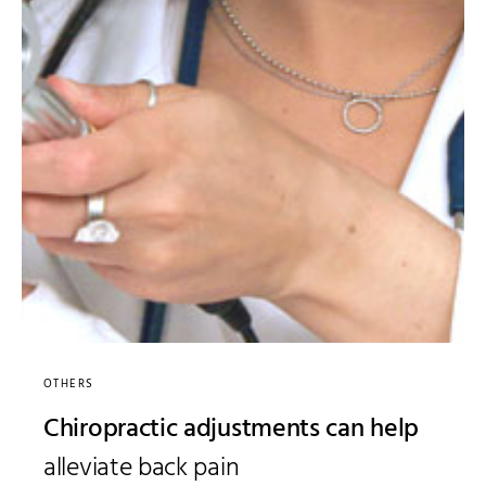
OTHERS
Chiropractic adjustments can help
alleviate back pain