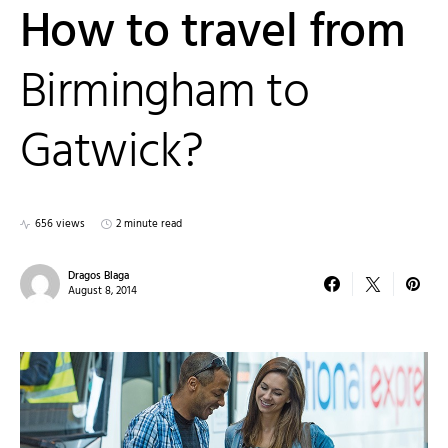
How to travel from
Birmingham to
Gatwick?
656 views
2 minute read
Dragos Blaga
August 8, 2014