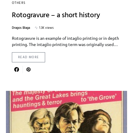
OTHERS
Rotogravure – a short history
Dragos Blaga
1.3K views
Rotogravure is an example of intaglio printing or in depth
printing. The intaglio printing term was originally used…
READ MORE