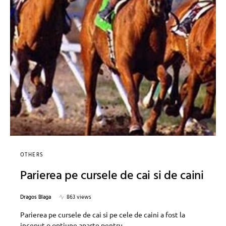
OTHERS
Parierea pe cursele de cai si de caini
Dragos Blaga
863 views
Parierea pe cursele de cai si pe cele de caini a fost la
inceput o optiune aparte pentru…