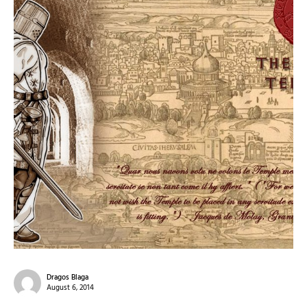
Dragos Blaga
August 6, 2014