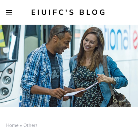
EIUIFC'S BLOG
Home
»
Others