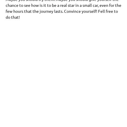
chance to see how is it to be a real star in a small car, even for the
few hours that the journey lasts. Convince yourself! Fell free to
do that!