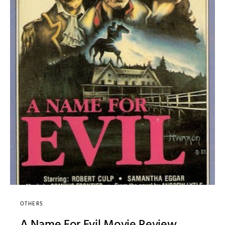
OTHERS
A Name For Evil Movie Review