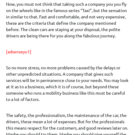
Now, you must not think that taking such a company you you fly
on the wheels like in the famous series “Taxi”, but the sensation
in similar to that. Fast and comfortable, and not very expensive,
these are the criteria that define the company mentioned
before. The clean cars are staying at your disposal, the polite
drivers are being there for you along the fabulous journey.
[adsenseyu1]
So no more stress, no more problems caused by the delays or
other unpredicted situations. A company that gives such
services will be in permanence close to your needs. You may look
at it as to a business, which it is of course, but beyond these
someone who runs a mobility business like this must be careful
to a lot of factors.
The safety, the professionalism, the maintenance of the car, the
drivers, these mean a lot of expenses. But for the professionals
this means respect for the customers, and good reviews later on.
Maybe you should try them. Maybe you should give yourself the