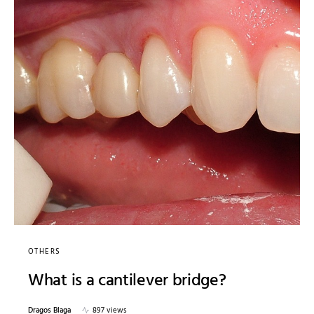
OTHERS
What is a cantilever bridge?
Dragos Blaga
897 views