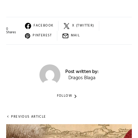
FACEBOOK
X (TWITTER)
0
Shares
PINTEREST
MAIL
Post written by:
Dragos Blaga
FOLLOW
PREVIOUS ARTICLE