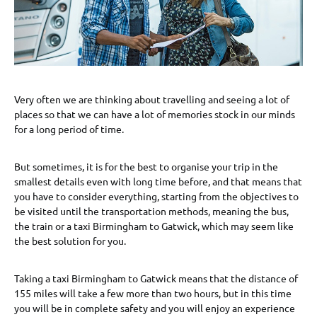
Very often we are thinking about travelling and seeing a lot of
places so that we can have a lot of memories stock in our minds
for a long period of time.
But sometimes, it is for the best to organise your trip in the
smallest details even with long time before, and that means that
you have to consider everything, starting from the objectives to
be visited until the transportation methods, meaning the bus,
the train or a taxi Birmingham to Gatwick, which may seem like
the best solution for you.
Taking a taxi Birmingham to Gatwick means that the distance of
155 miles will take a few more than two hours, but in this time
you will be in complete safety and you will enjoy an experience