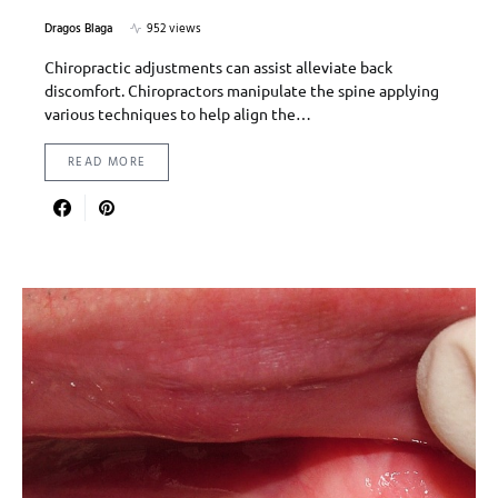
Dragos Blaga
952 views
Chiropractic adjustments can assist alleviate back
discomfort. Chiropractors manipulate the spine applying
various techniques to help align the…
READ MORE