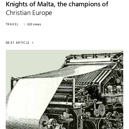
Knights of Malta, the champions of
Christian Europe
TRAVEL
623 views
NEXT ARTICLE