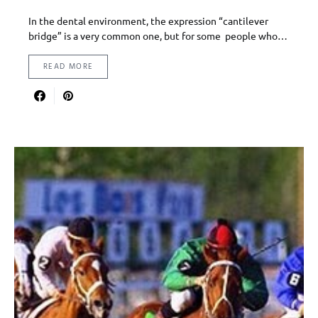
In the dental environment, the expression “cantilever
bridge” is a very common one, but for some people who…
READ MORE