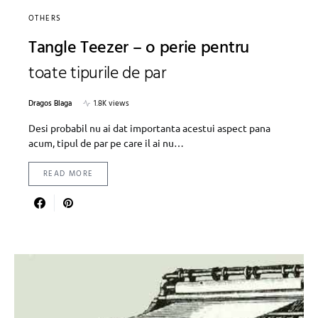
OTHERS
Tangle Teezer – o perie pentru
toate tipurile de par
Dragos Blaga
1.8K views
Desi probabil nu ai dat importanta acestui aspect pana
acum, tipul de par pe care il ai nu…
READ MORE